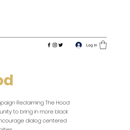
Log In
od
ampaign Reclaiming The Hood
nity to bring in more black
encourage dialog centered
ties.