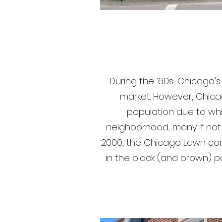
During the ’60s, Chicago
market. However, Chica
population due to whit
neighborhood, many if not m
2000, the Chicago Lawn com
in the black (and brown) p