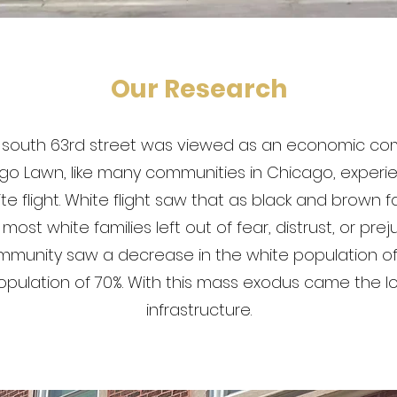
Our Research
's south 63rd street was viewed as an economic c
go Lawn, like many communities in Chicago, experi
e flight. White flight saw that as black and brown 
ost white families left out of fear, distrust, or prej
munity saw a decrease in the white population o
opulation of 70%. With this mass exodus came the l
infrastructure.