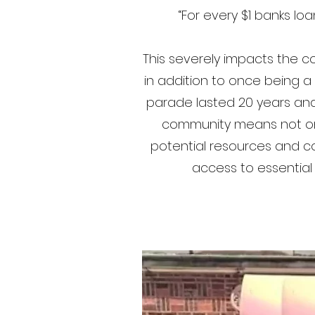
“For every $1 banks lo
This severely impacts the co
in addition to once being 
parade lasted 20 years and 
community means not only
potential resources and com
access to essential