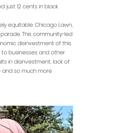
 just 12 cents in black
tely equitable. Chicago Lawn,
 parade. This community-led
onomic disinvestment of this
s to businesses and other
ts in disinvestment, lack of
te and so much more.