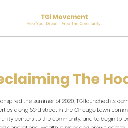
TGi Movement
Free Your Dream | Free The Community
eclaiming The Ho
t transpired the summer of 2020, TGi launched its c
erties along 63rd street in the Chicago Lawn commu
munity centers to the community, and to begin to 
nd generational wealth in black and brown communi