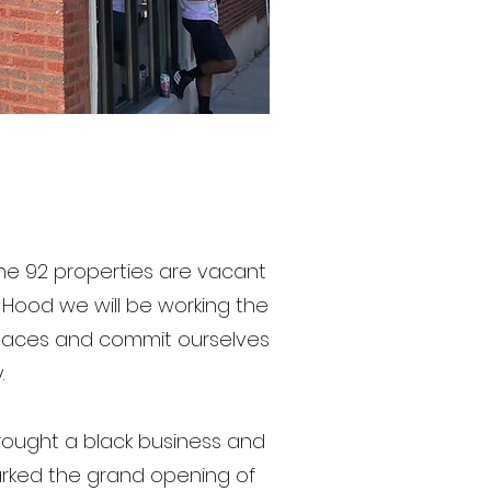
 the 92 properties are vacant
e Hood we will be working the
spaces and commit ourselves
.
rought a black business and
arked the grand opening of