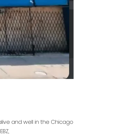
 alive and well in the Chicago
EBZ,