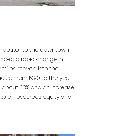
ompetitor to the downtown
enced a rapid change in
families moved into the
udice. From 1990 to the year
f about 33% and an increase
oss of resources equity and