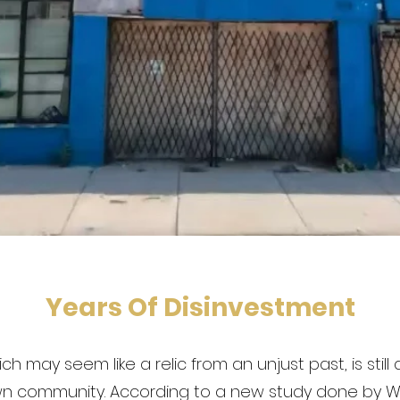
Years Of Disinvestment
ch may seem like a relic from an unjust past, is still
n community. According to a new study done by W