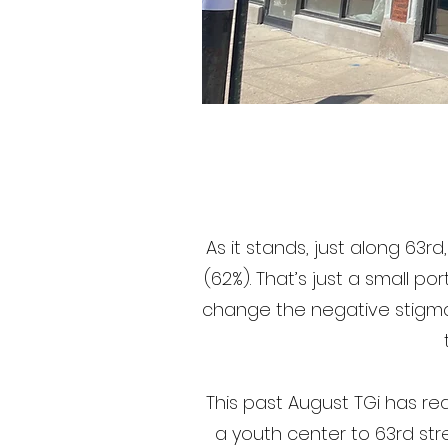
As it stands, just along 63r
(62%). That’s just a small p
change the negative stigma
This past August TGi has r
a youth center to 63rd st