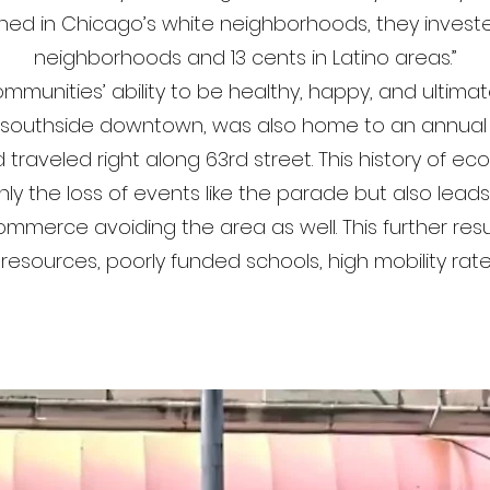
aned in Chicago’s white neighborhoods, they invested
neighborhoods and 13 cents in Latino areas.”
mmunities’ ability to be healthy, happy, and ultima
a southside downtown, was also home to an annual
traveled right along 63rd street. This history of ec
 the loss of events like the parade but also lead
merce avoiding the area as well. This further resul
 resources, poorly funded schools, high mobility ra