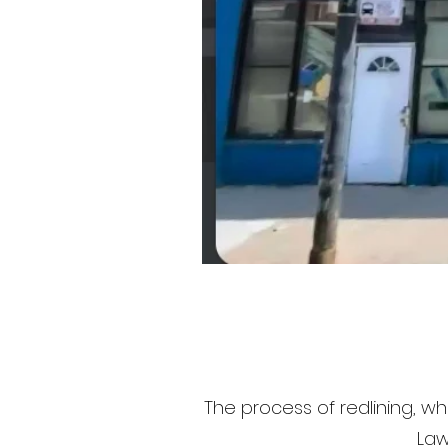
The process of redlining, whi
Law