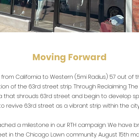
Moving Forward
d, from California to Western (.5mi Radius) 57 out of
ortion of the 63rd street strip. Through Reclaiming Th
 that shrouds 63rd street and begin to develop 
to revive 63rd street as a vibrant strip within the city
eached a milestone in our RTH campaign. We have b
reet in the Chicago Lawn community. August 15th m