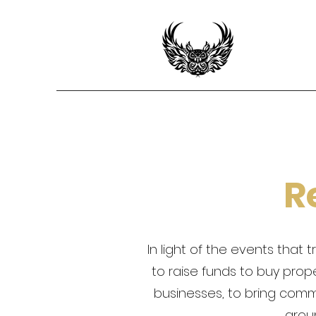
R
In light of the events tha
to raise funds to buy prop
businesses, to bring com
arou