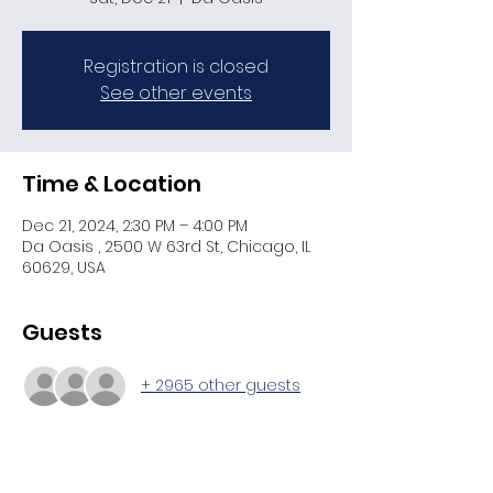
Registration is closed
See other events
Time & Location
Dec 21, 2024, 2:30 PM – 4:00 PM
Da Oasis , 2500 W 63rd St, Chicago, IL
60629, USA
Guests
+ 2965 other guests