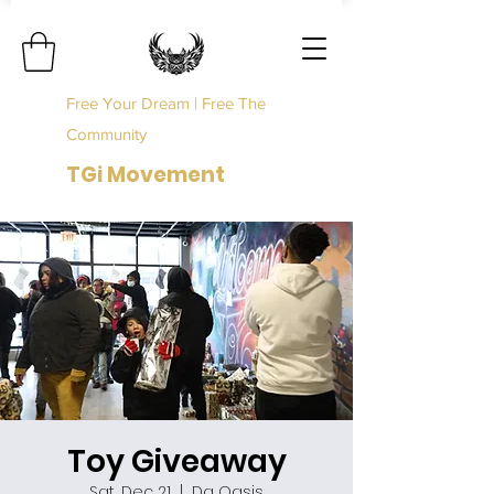
Free Your Dream | Free The
Community
TGi Movement
Toy Giveaway
Sat, Dec 21
  |  
Da Oasis