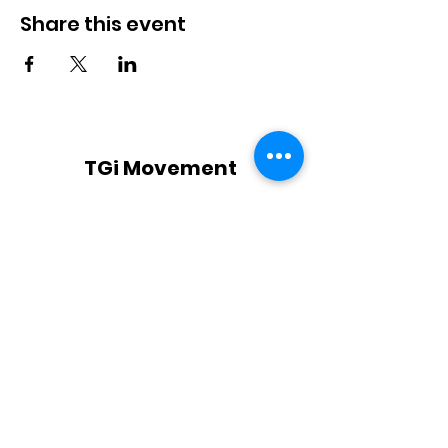
Share this event
TGi Movement
Subscribe Form
Submit
TGi@TGiMovement.com