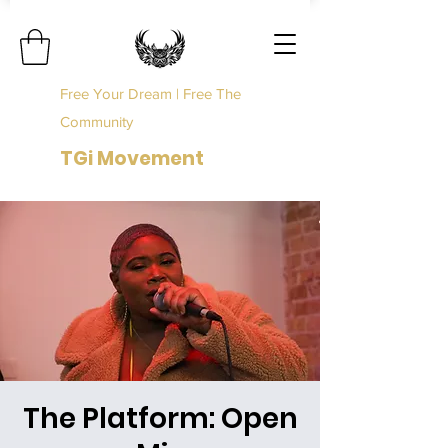
Free Your Dream | Free The
Community
TGi Movement
The Platform: Open