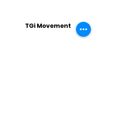
TGi Movement
Subscribe Form
Submit
TGi@TGiMovement.com
773-759-6060
2500 W 63rd St Chicago IL, 60629 United
States