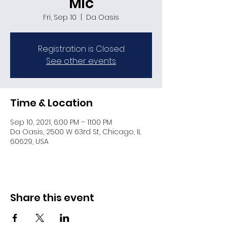
Mic
Fri, Sep 10
  |  
Da Oasis
Registration is Closed
See other events
Time & Location
Sep 10, 2021, 6:00 PM – 11:00 PM
Da Oasis, 2500 W 63rd St, Chicago, IL
60629, USA
Share this event