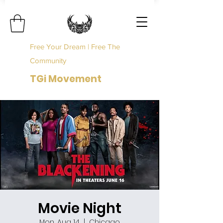
Free Your Dream | Free The
Community
TGi Movement
Movie Night
Mon, Aug 14
  |  
Chicago