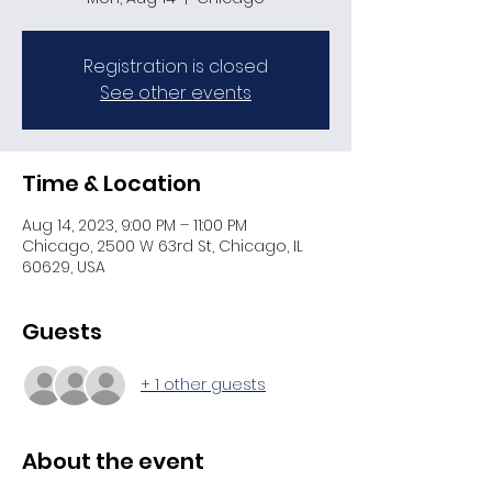
Registration is closed
See other events
Time & Location
Aug 14, 2023, 9:00 PM – 11:00 PM
Chicago, 2500 W 63rd St, Chicago, IL
60629, USA
Guests
+ 1 other guests
About the event