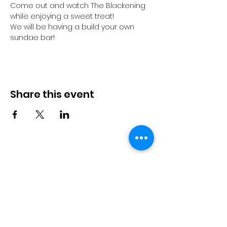
Come out and watch The Blackening 
while enjoying a sweet treat! 
We will be having a build your own 
sundae bar! 
Share this event
TGi Movement
Subscribe Form