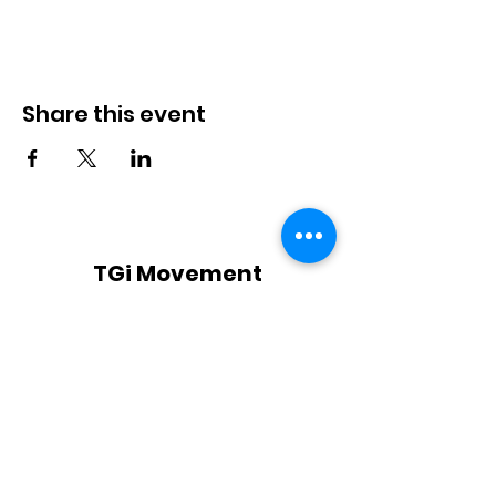
Share this event
TGi Movement
Subscribe Form
Submit