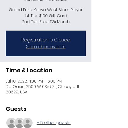
Grand Prize: Kanye West Stem Player
1st Tier: $100 Gift Card
2nd Tier: Free TGi Merch
Registration is Closed
See other events
Time & Location
Jul 10, 2022, 4:00 PM – 6:00 PM
Da Oasis, 2500 W 63rd St, Chicago, IL
60629, USA
Guests
+ 5 other guests