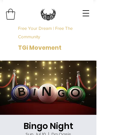
Free Your Dream | Free The
Community
TGi Movement
Bingo Night
Sun, Jul 10
  |  
Da Oasis