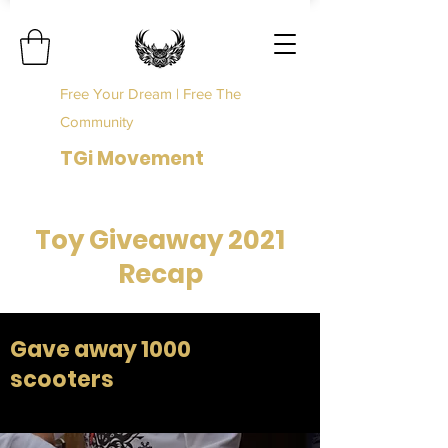
Free Your Dream | Free The
Community
TGi Movement
Toy Giveaway 2021
Recap
Gave away 1000
scooters