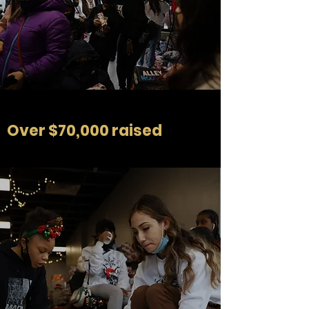
Over $70,000 raised