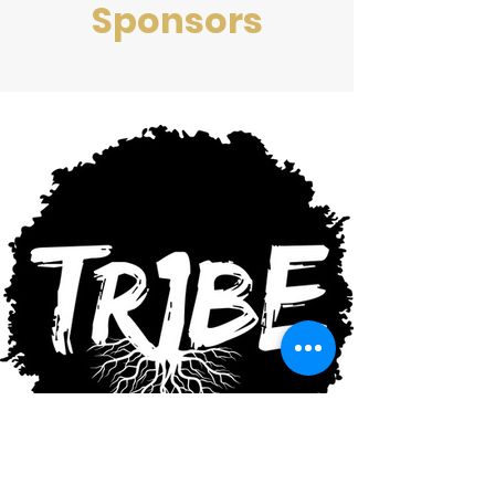
Sponsors