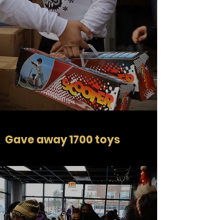
Gave away 1700 toys