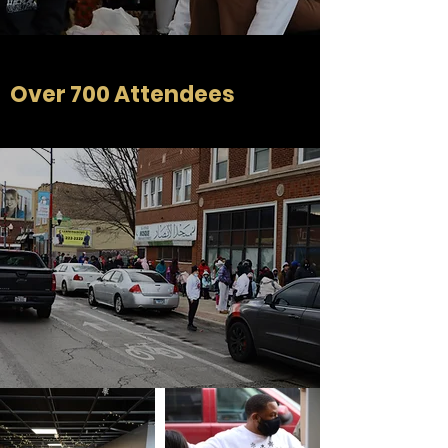
Over 700 Attendees